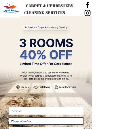
Carpet & Upholstery
Cleaning SERVICES