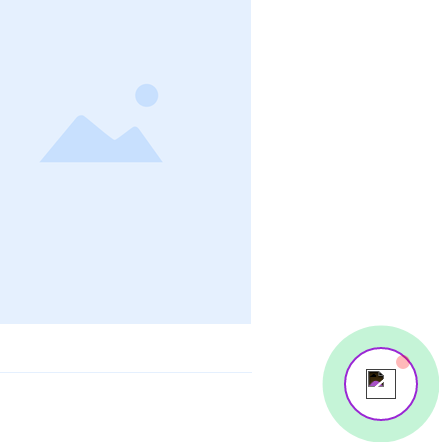
Your 14 days trial has expired.
The trial's over, but the show must go on! 🎬
Upgrade now to keep your web masterpiece in
the spotlight.
Send us a message
Online
💬 Start a conversation...