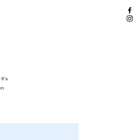
It’s
wn