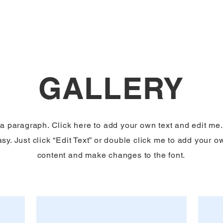
GALLERY
 a paragraph. Click here to add your own text and edit me. 
sy. Just click “Edit Text” or double click me to add your o
content and make changes to the font.