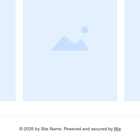
© 2035 by Site Name. Powered and secured by
Wix